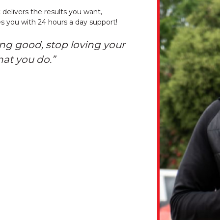
 delivers the results you want,
s you with 24 hours a day support!
ing good, stop loving your
hat you do.”