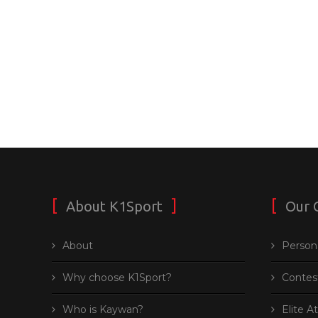
About K1Sport
Our 
About
Persona
Why choose K1Sport?
Contes
Who is Kaywan?
Elite A