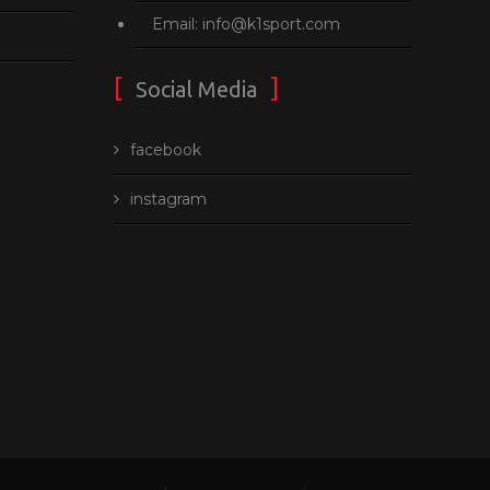
Email: info@k1sport.com
Social Media
facebook
instagram