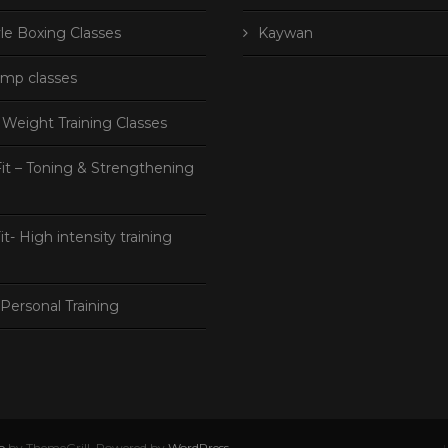
le Boxing Classes
Kaywan
mp classes
Weight Training Classes
it – Toning & Strengthening
s
it- High intensity training
Personal Training
o
by ThemeGrill. Powered by
WordPress
.