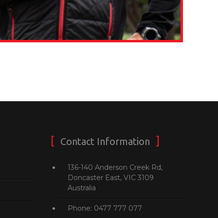
Contact Information
136-140 Anderson Creek Rd,
Doncaster East, VIC 3109
Australia
Phone: 0477 777 077