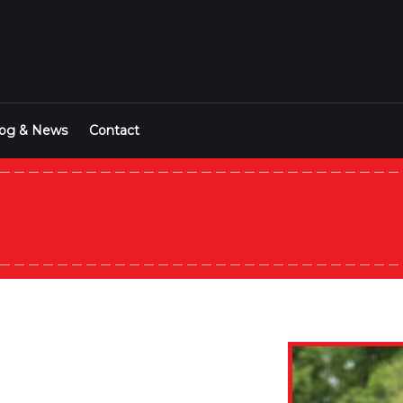
log & News
Contact