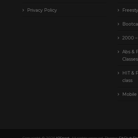
Privacy Policy
Freesty
Bootca
2000 – 
Abs & F
Classe
HIT & F
class
Mobile 
Copyright © 2026
K1Sport
. All rights reserved. Theme:
FitClub Pr