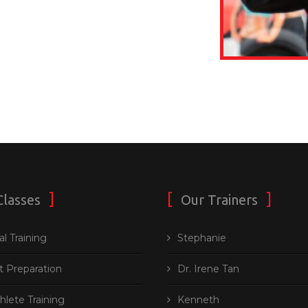
Classes
Our Trainers
l Training
Stephanie
t Preparation
Dr. Irene Tan
thlete Training
Kenneth