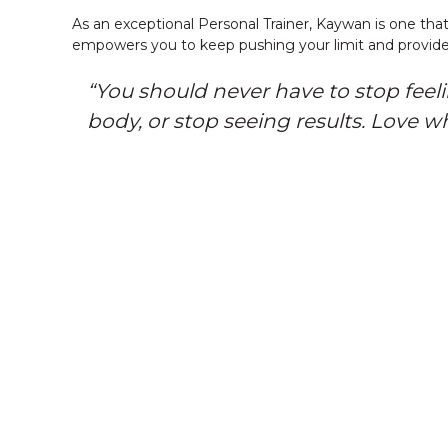
As an exceptional Personal Trainer, Kaywan is one that
empowers you to keep pushing your limit and provide
“You should never have to stop feel
body, or stop seeing results. Love w