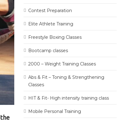
Contest Preparation
Elite Athlete Training
Freestyle Boxing Classes
Bootcamp classes
2000 – Weight Training Classes
Abs & Fit – Toning & Strengthening
Classes
HIT & Fit- High intensity training class
Mobile Personal Training
 the