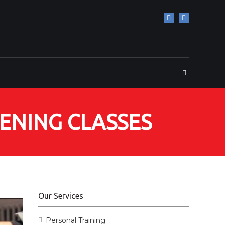
HENING CLASSES
Our Services
Personal Training