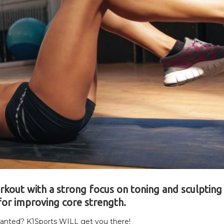
orkout with a strong focus on toning and sculpting
for improving core strength.
 wanted? K1Sports WILL get you there!