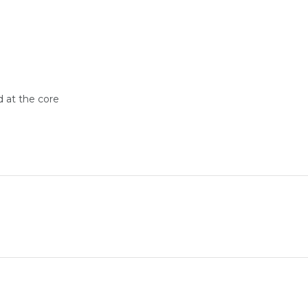
d at the core