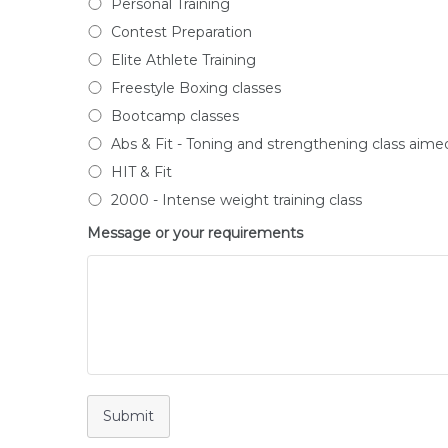
Personal Training
Contest Preparation
Elite Athlete Training
Freestyle Boxing classes
Bootcamp classes
Abs & Fit - Toning and strengthening class aime
HIT & Fit
2000 - Intense weight training class
Message or your requirements
Submit