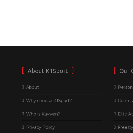
About K1Sport
Our 
About
Persona
Why choose K1Sport?
Contes
Who is Kaywan?
Elite A
Privacy Policy
Freesty