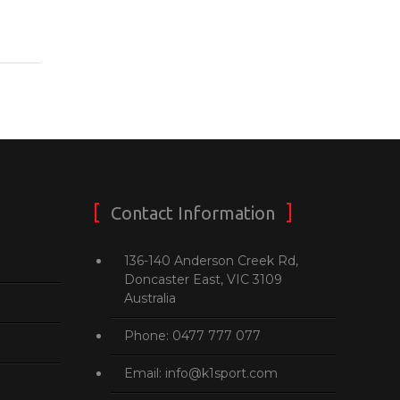
Contact Information
136-140 Anderson Creek Rd,
Doncaster East, VIC 3109
Australia
Phone: 0477 777 077
Email: info@k1sport.com