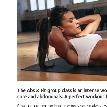
The Abs & Fit group class is an intense w
core and abdominals. A perfect workout 
Struggling to get the lean, sexy body you’ve always