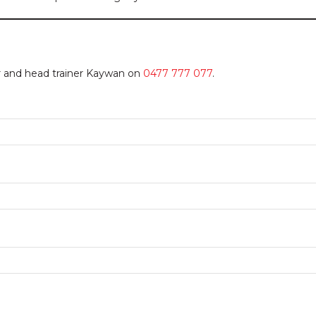
or and head trainer Kaywan on
0477 777 077
.