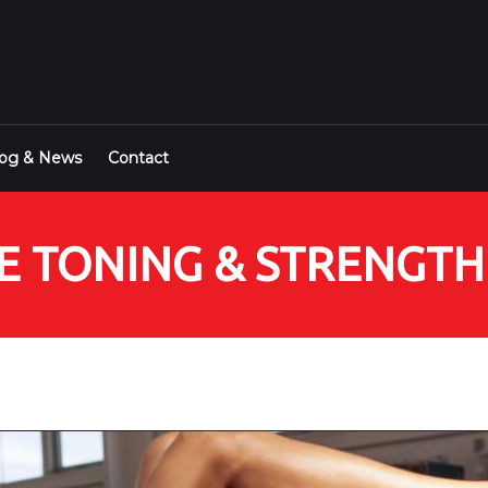
log & News
Contact
NSE TONING & STRENGT