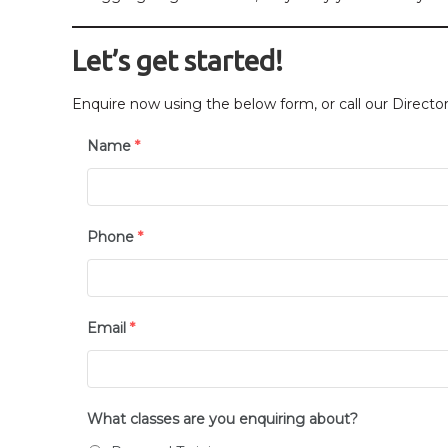
Let’s get started!
Enquire now using the below form, or call our Direct
Name
*
Phone
*
Email
*
What classes are you enquiring about?