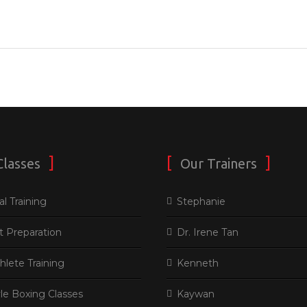
Classes
Our Trainers
l Training
Stephanie
t Preparation
Dr. Irene Tan
thlete Training
Kenneth
le Boxing Classes
Kaywan