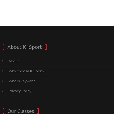
About K1Sport
About
Why choose K1Sport?
Who is Kaywan?
Privacy Policy
Our Classes