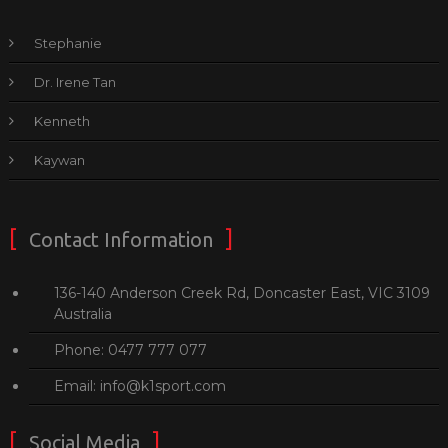
Stephanie
Dr. Irene Tan
Kenneth
Kaywan
Contact Information
136-140 Anderson Creek Rd, Doncaster East, VIC 3109
Australia
Phone: 0477 777 077
Email: info@k1sport.com
Social Media